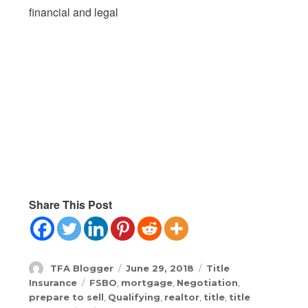
financial and legal
Share This Post
Author
Posted
Categories
TFA Blogger
June 29, 2018
Title
on
Tags
Insurance
FSBO
,
mortgage
,
Negotiation
,
prepare to sell
,
Qualifying
,
realtor
,
title
,
title