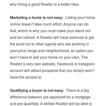
why hiring a good Realtor is a better idea.
Marketing a home is not easy:
Listing your home
online doesn’t take much effort. Anyone can do
that, which is why you must make your stand out
and be noticed. A Realtor will have avenues to get
the word out to other agents who are working in
your price range and neighborhood, an option you
won’t have to sell your home on your own. The
Realtor’s very own website, Facebook & Instagram
account will attract prospects that you simply won’t
have the access to.
Qualifying a buyer is not easy:
There is a big
difference between pre-approved for a mortgage
and pre-qualified. A skilled Realtor will be able to