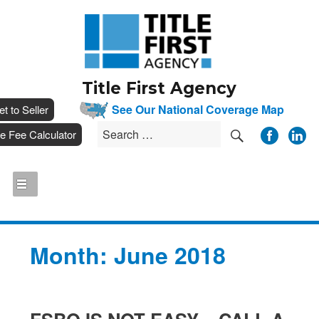
Title First Agency
__
See Our National Coverage Map
___
et to Seller
SEARCH
Search
__
tle Fee Calculator
for:
Month:
June 2018