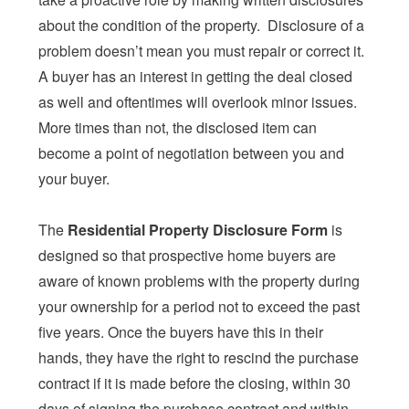
about the condition of the property. Disclosure of a
problem doesn’t mean you must repair or correct it.
A buyer has an interest in getting the deal closed
as well and oftentimes will overlook minor issues.
More times than not, the disclosed item can
become a point of negotiation between you and
your buyer.
The
Residential Property Disclosure Form
is
designed so that prospective home buyers are
aware of known problems with the property during
your ownership for a period not to exceed the past
five years. Once the buyers have this in their
hands, they have the right to rescind the purchase
contract if it is made before the closing, within 30
days of signing the purchase contract and within