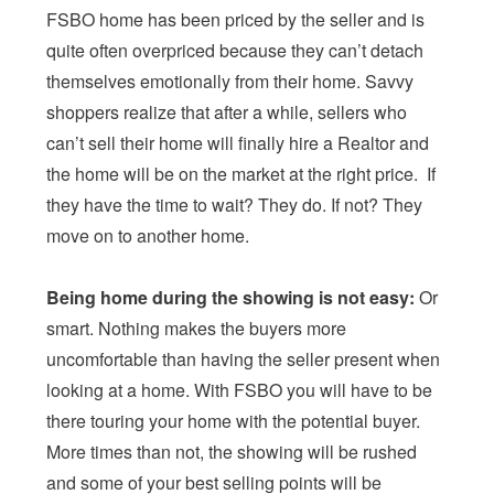
FSBO home has been priced by the seller and is
quite often overpriced because they can’t detach
themselves emotionally from their home. Savvy
shoppers realize that after a while, sellers who
can’t sell their home will finally hire a Realtor and
the home will be on the market at the right price. If
they have the time to wait? They do. If not? They
move on to another home.
Being home during the showing is not easy:
Or
smart. Nothing makes the buyers more
uncomfortable than having the seller present when
looking at a home. With FSBO you will have to be
there touring your home with the potential buyer.
More times than not, the showing will be rushed
and some of your best selling points will be