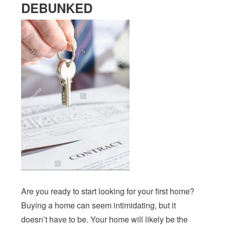
DEBUNKED
Are you ready to start looking for your first home?
Buying a home can seem intimidating, but it
doesn’t have to be. Your home will likely be the