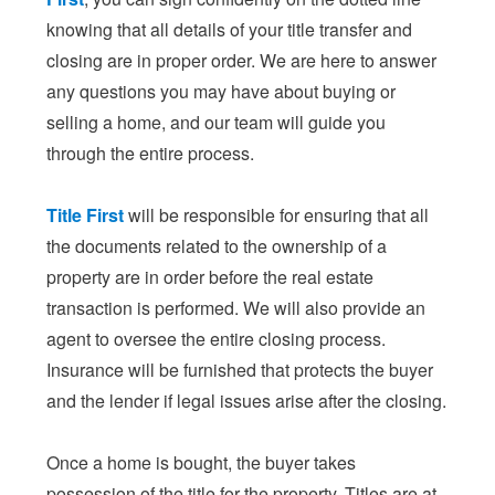
knowing that all details of your title transfer and
closing are in proper order. We are here to answer
any questions you may have about buying or
selling a home, and our team will guide you
through the entire process.
Title First
will be responsible for ensuring that all
the documents related to the ownership of a
property are in order before the real estate
transaction is performed. We will also provide an
agent to oversee the entire closing process.
Insurance will be furnished that protects the buyer
and the lender if legal issues arise after the closing.
Once a home is bought, the buyer takes
possession of the title for the property. Titles are at