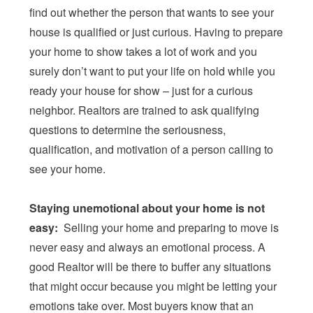
find out whether the person that wants to see your
house is qualified or just curious. Having to prepare
your home to show takes a lot of work and you
surely don’t want to put your life on hold while you
ready your house for show – just for a curious
neighbor. Realtors are trained to ask qualifying
questions to determine the seriousness,
qualification, and motivation of a person calling to
see your home.
Staying unemotional about your home is not
easy:
Selling your home and preparing to move is
never easy and always an emotional process. A
good Realtor will be there to buffer any situations
that might occur because you might be letting your
emotions take over. Most buyers know that an