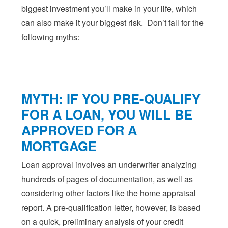
biggest investment you’ll make in your life, which
can also make it your biggest risk. Don’t fall for the
following myths:
MYTH: IF YOU PRE-QUALIFY
FOR A LOAN, YOU WILL BE
APPROVED FOR A
MORTGAGE
Loan approval involves an underwriter analyzing
hundreds of pages of documentation, as well as
considering other factors like the home appraisal
report. A pre-qualification letter, however, is based
on a quick, preliminary analysis of your credit