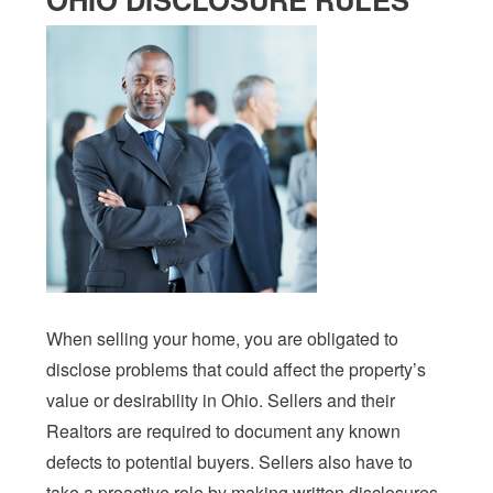
When selling your home, you are obligated to
disclose problems that could affect the property’s
value or desirability in Ohio. Sellers and their
Realtors are required to document any known
defects to potential buyers. Sellers also have to
take a proactive role by making written disclosures