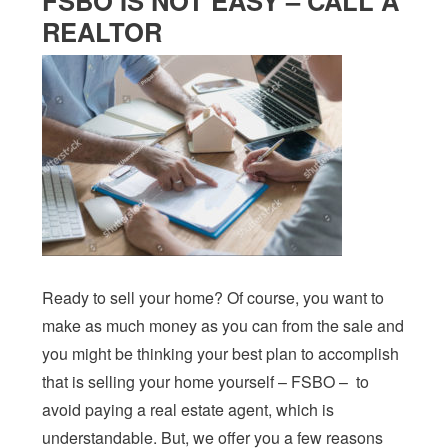
FSBO IS NOT EASY – CALL A
REALTOR
Ready to sell your home? Of course, you want to
make as much money as you can from the sale and
you might be thinking your best plan to accomplish
that is selling your home yourself – FSBO – to
avoid paying a real estate agent, which is
understandable. But, we offer you a few reasons