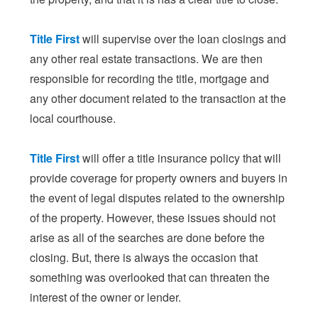
Title First
will supervise over the loan closings and
any other real estate transactions. We are then
responsible for recording the title, mortgage and
any other document related to the transaction at the
local courthouse.
Title First
will offer a title insurance policy that will
provide coverage for property owners and buyers in
the event of legal disputes related to the ownership
of the property. However, these issues should not
arise as all of the searches are done before the
closing. But, there is always the occasion that
something was overlooked that can threaten the
interest of the owner or lender.