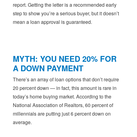
report. Getting the letter is a recommended early
step to show you’re a serious buyer, but it doesn’t
mean a loan approval is guaranteed.
MYTH: YOU NEED 20% FOR
A DOWN PAYMENT
There’s an array of loan options that don’t require
20 percent down — in fact, this amount is rare in
today’s home buying market. According to the
National Association of Realtors, 60 percent of
millennials are putting just 6 percent down on
average.