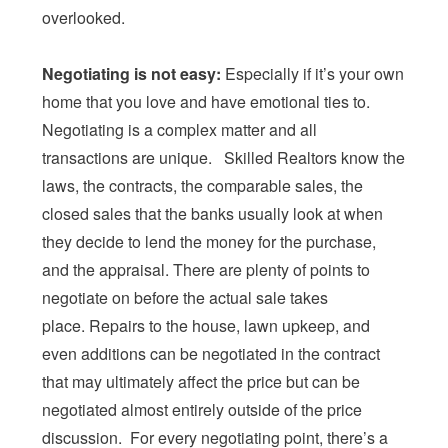
overlooked.
Negotiating is not easy:
Especially if it’s your own
home that you love and have emotional ties to.
Negotiating is a complex matter and all
transactions are unique. Skilled Realtors know the
laws, the contracts, the comparable sales, the
closed sales that the banks usually look at when
they decide to lend the money for the purchase,
and the appraisal. There are plenty of points to
negotiate on before the actual sale takes
place. Repairs to the house, lawn upkeep, and
even additions can be negotiated in the contract
that may ultimately affect the price but can be
negotiated almost entirely outside of the price
discussion. For every negotiating point, there’s a