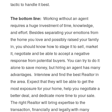
tactic to handle it best.
The bottom line:
Working without an agent
requires a huge investment of time, knowledge,
and effort. Besides separating your emotions from
the home you love and possibly raised your family
in, you should know how to stage it to sell, market
it, negotiate and be able to accept a negative
response from potential buyers. You can try to do it
alone to save money, but hiring an agent has many
advantages. Interview and find the best Realtor in
the area. Expect that they will be able to get the
most exposure for your home, help you negotiate a
better deal, and dedicate more time to your sale.
The right Realtor will bring expertise to the
transaction, financially and legally.with many