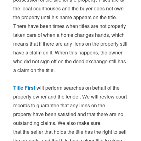
the local courthouses and the buyer does not own
the property until his name appears on the title.
There have been times when titles are not properly
taken care of when a home changes hands, which
means that if there are any liens on the property still
have a claim on it. When this happens, the owner
who did not sign off on the deed exchange still has
a claim on the title.
Title First
will perform searches on behalf of the
property owner and the lender. We will review court
records to guarantee that any liens on the
property have been satisfied and that there are no
outstanding claims. We also make sure
that the seller that holds the title has the right to sell
the property, and that it is has a clear title to close.