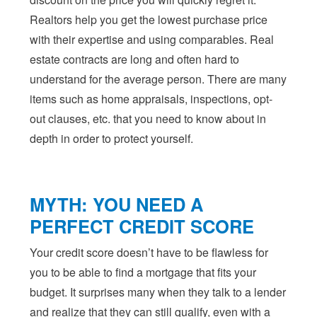
Realtors help you get the lowest purchase price
with their expertise and using comparables. Real
estate contracts are long and often hard to
understand for the average person. There are many
items such as home appraisals, inspections, opt-
out clauses, etc. that you need to know about in
depth in order to protect yourself.
MYTH: YOU NEED A
PERFECT CREDIT SCORE
Your credit score doesn’t have to be flawless for
you to be able to find a mortgage that fits your
budget. It surprises many when they talk to a lender
and realize that they can still qualify, even with a