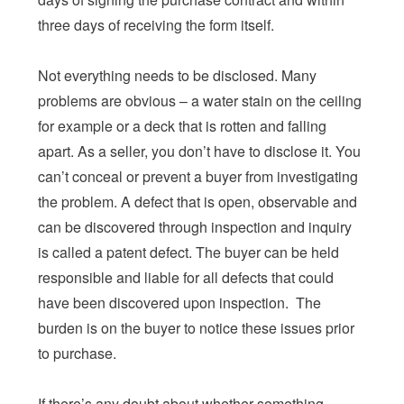
three days of receiving the form itself.
Not everything needs to be disclosed. Many
problems are obvious – a water stain on the ceiling
for example or a deck that is rotten and falling
apart. As a seller, you don’t have to disclose it. You
can’t conceal or prevent a buyer from investigating
the problem. A defect that is open, observable and
can be discovered through inspection and inquiry
is called a patent defect. The buyer can be held
responsible and liable for all defects that could
have been discovered upon inspection. The
burden is on the buyer to notice these issues prior
to purchase.
If there’s any doubt about whether something