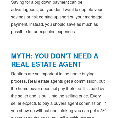
Saving for a big down payment can be
advantageous, but you don’t want to deplete your
savings or risk coming up short on your mortgage
payment. Instead, you should save as much as
possible for unexpected expenses.
MYTH: YOU DON’T NEED A
REAL ESTATE AGENT
Realtors are so important to the home buying
process. Real estate agents get a commission, but
the home buyer does not pay their fee. It is paid by
the seller and is built into the selling price. Every
seller expects to pay a buyers agent commission. If
you show up without one thinking you can get a 3%
discount on the price you will quickly regret it.