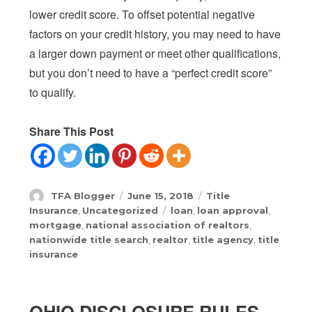
lower credit score. To offset potential negative
factors on your credit history, you may need to have
a larger down payment or meet other qualifications,
but you don’t need to have a “perfect credit score”
to qualify.
Share This Post
Author
Posted
Categories
TFA Blogger
June 15, 2018
Title
on
Tags
Insurance
,
Uncategorized
loan
,
loan approval
,
mortgage
,
national association of realtors
,
nationwide title search
,
realtor
,
title agency
,
title
insurance
OHIO DISCLOSURE RULES