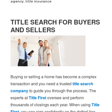
agency
,
title insurance
TITLE SEARCH FOR BUYERS
AND SELLERS
Buying or selling a home has become a complex
transaction and you need a trusted
title search
company
to guide you through the process. The
experts at
Title First
oversee and perform
thousands of closings each year. When using
Title
First
, you can sign confidently on the dotted line