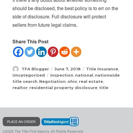
should be disclosed, the best policy is to err on the
side of disclosure. Full disclosure will protect
sellers from future legal claims.
Share This Post
Author
Posted
Categories
TFA Blogger
June 7, 2018
Title Insurance
,
on
Tags
Uncategorized
inspection
,
national
,
nationwide
title search
,
Negotiation
,
ohio
,
real estate
,
realtor
,
residential property disclosure
,
title
PLACE AN ORDER
©2026 The Title First Agency.
All Rights Reserved.