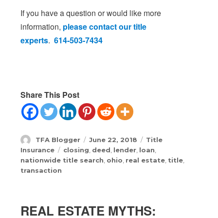
If you have a question or would like more
information,
please contact our title
experts
.
614-503-7434
Share This Post
Author
Posted
Categories
TFA Blogger
June 22, 2018
Title
on
Tags
Insurance
closing
,
deed
,
lender
,
loan
,
nationwide title search
,
ohio
,
real estate
,
title
,
transaction
REAL ESTATE MYTHS: