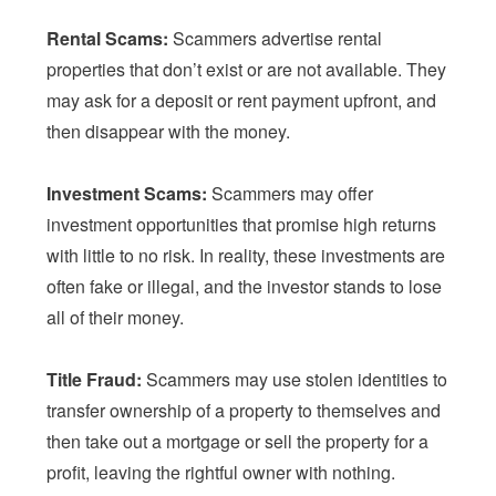
Rental Scams:
Scammers advertise rental
properties that don’t exist or are not available. They
may ask for a deposit or rent payment upfront, and
then disappear with the money.
Investment Scams:
Scammers may offer
investment opportunities that promise high returns
with little to no risk. In reality, these investments are
often fake or illegal, and the investor stands to lose
all of their money.
Title Fraud:
Scammers may use stolen identities to
transfer ownership of a property to themselves and
then take out a mortgage or sell the property for a
profit, leaving the rightful owner with nothing.