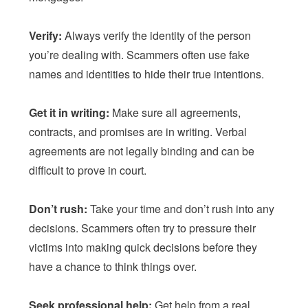
Verify:
Always verify the identity of the person
you’re dealing with. Scammers often use fake
names and identities to hide their true intentions.
Get it in writing:
Make sure all agreements,
contracts, and promises are in writing. Verbal
agreements are not legally binding and can be
difficult to prove in court.
Don’t rush:
Take your time and don’t rush into any
decisions. Scammers often try to pressure their
victims into making quick decisions before they
have a chance to think things over.
Seek professional help:
Get help from a real