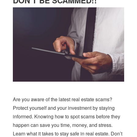
DON’T BE SCAMMED!!
Are you aware of the latest real estate scams?
Protect yourself and your investment by staying
informed. Knowing how to spot scams before they
happen can save you time, money, and stress.
Learn what it takes to stay safe in real estate. Don’t