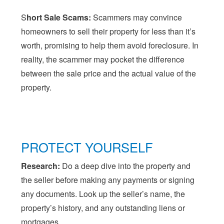
S
hort Sale Scams:
Scammers may convince
homeowners to sell their property for less than it’s
worth, promising to help them avoid foreclosure. In
reality, the scammer may pocket the difference
between the sale price and the actual value of the
property.
PROTECT YOURSELF
Research:
Do a deep dive into the property and
the seller before making any payments or signing
any documents. Look up the seller’s name, the
property’s history, and any outstanding liens or
mortgages.