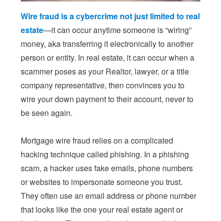
Wire fraud is a cybercrime not just limited to real
estate
—it can occur anytime someone is “wiring”
money, aka transferring it electronically to another
person or entity. In real estate, it can occur when a
scammer poses as your Realtor, lawyer, or a title
company representative, then convinces you to
wire your down payment to their account, never to
be seen again.
Mortgage wire fraud relies on a complicated
hacking technique called phishing. In a phishing
scam, a hacker uses fake emails, phone numbers
or websites to impersonate someone you trust.
They often use an email address or phone number
that looks like the one your real estate agent or