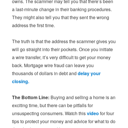
owns. The scammer may tell you that there’s been
a last-minute change in their banking procedures.
They might also tell you that they sent the wrong
address the first time.
The truth is that the address the scammer gives you
will go straight into their pockets. Once you initiate
a wire transfer, it’s very difficult to get your money
back. Mortgage wire fraud can leave you
thousands of dollars in debt and
delay your
closing.
The Bottom Line:
Buying and selling a home is an
exciting time, but there can be pitfalls for
unsuspecting consumers. Watch this
video
for four
tips to protect your money and advice for what to do