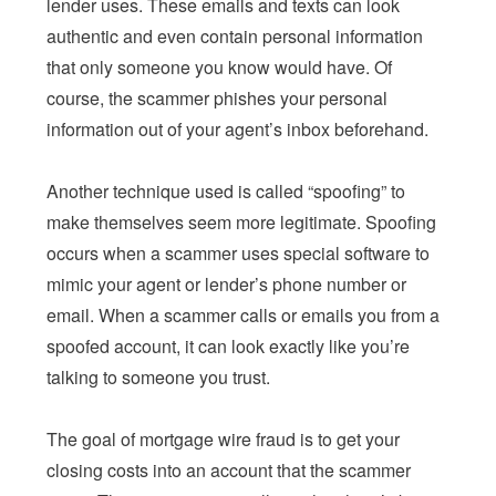
lender uses. These emails and texts can look
authentic and even contain personal information
that only someone you know would have. Of
course, the scammer phishes your personal
information out of your agent’s inbox beforehand.
Another technique used is called “spoofing” to
make themselves seem more legitimate. Spoofing
occurs when a scammer uses special software to
mimic your agent or lender’s phone number or
email. When a scammer calls or emails you from a
spoofed account, it can look exactly like you’re
talking to someone you trust.
The goal of mortgage wire fraud is to get your
closing costs into an account that the scammer