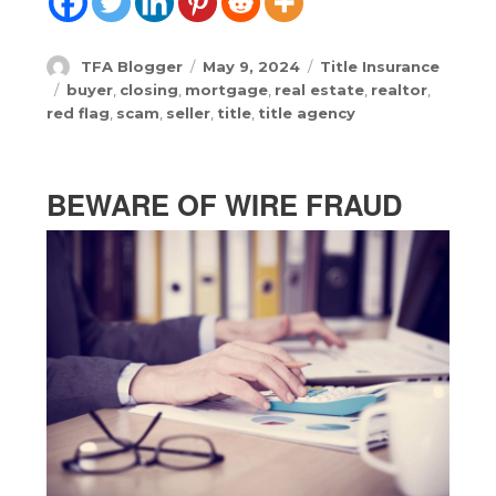
Author
Posted
Categories
TFA Blogger
May 9, 2024
Title Insurance
on
Tags
buyer
,
closing
,
mortgage
,
real estate
,
realtor
,
red flag
,
scam
,
seller
,
title
,
title agency
BEWARE OF WIRE FRAUD