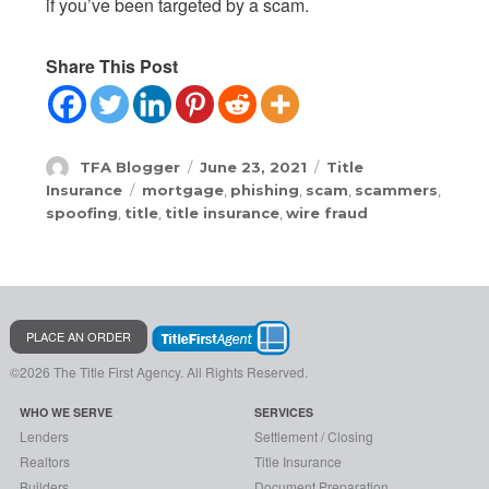
if you’ve been targeted by a scam.
Share This Post
Author
Posted
Categories
TFA Blogger
June 23, 2021
Title
on
Tags
Insurance
mortgage
,
phishing
,
scam
,
scammers
,
spoofing
,
title
,
title insurance
,
wire fraud
PLACE AN ORDER
©2026 The Title First Agency.
All Rights Reserved.
WHO WE SERVE
SERVICES
Lenders
Settlement / Closing
Realtors
Title Insurance
Builders
Document Preparation