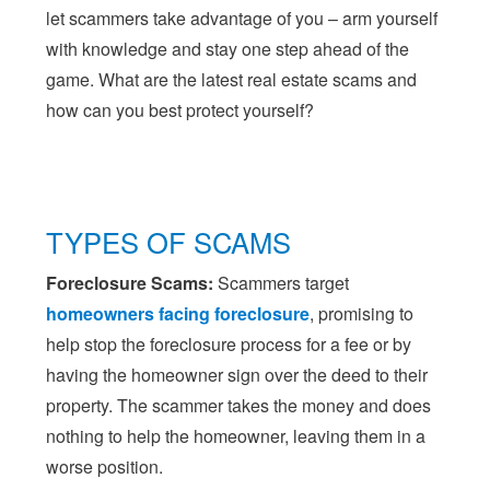
let scammers take advantage of you – arm yourself
with knowledge and stay one step ahead of the
game. What are the latest real estate scams and
how can you best protect yourself?
TYPES OF SCAMS
Foreclosure Scams:
Scammers target
homeowners facing foreclosure
, promising to
help stop the foreclosure process for a fee or by
having the homeowner sign over the deed to their
property. The scammer takes the money and does
nothing to help the homeowner, leaving them in a
worse position.