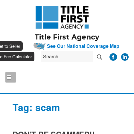
Title First Agency
__
See Our National Coverage Map
___
et to Seller
SEARCH
Search
__
tle Fee Calculator
for:
Tag:
scam