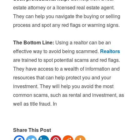
estate attorney or a licensed real estate agent.
They can help you navigate the buying or selling
process and spot any red flags or warning signs.
The Bottom Line:
Using a realtor can be an
effective way to avoid being scammed.
Realtors
are trained to spot potential scams and red flags.
They have access to a wealth of information and
resources that can help protect you and your
investment. They will help you avoid the most
common scams, such as rental and investment, as
well as title fraud. In
Share This Post