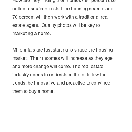
How are they finding their homes? 91 percent use
online resources to start the housing search, and
70 percent will then work with a traditional real
estate agent. Quality photos will be key to
marketing a home.
Millennials are just starting to shape the housing
market. Their incomes will increase as they age
and more change will come. The real estate
industry needs to understand them, follow the
trends, be innovative and proactive to convince
them to buy a home.