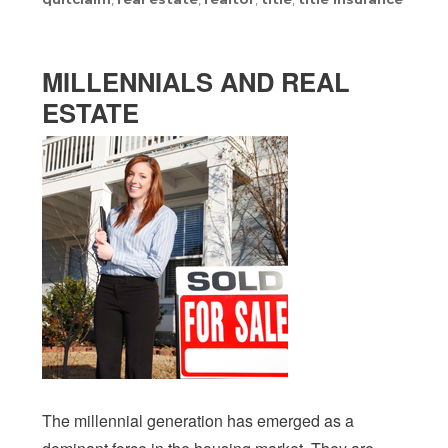
MILLENNIALS AND REAL
ESTATE
The millennial generation has emerged as a