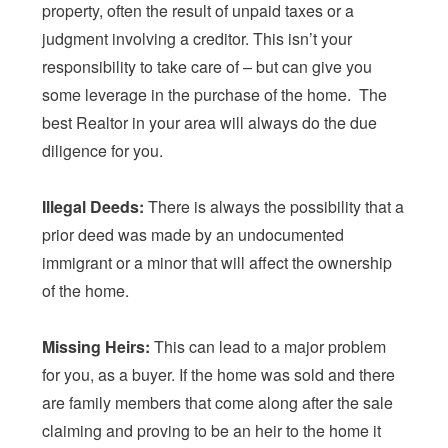
property, often the result of unpaid taxes or a
judgment involving a creditor. This isn’t your
responsibility to take care of – but can give you
some leverage in the purchase of the home. The
best Realtor in your area will always do the due
diligence for you.
Illegal Deeds:
There is always the possibility that a
prior deed was made by an undocumented
immigrant or a minor that will affect the ownership
of the home.
Missing Heirs:
This can lead to a major problem
for you, as a buyer. If the home was sold and there
are family members that come along after the sale
claiming and proving to be an heir to the home it