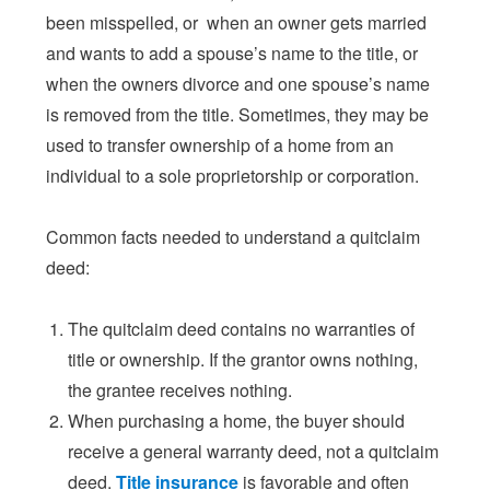
been misspelled, or when an owner gets married
and wants to add a spouse’s name to the title, or
when the owners divorce and one spouse’s name
is removed from the title. Sometimes, they may be
used to transfer ownership of a home from an
individual to a sole proprietorship or corporation.
Common facts needed to understand a quitclaim
deed:
The quitclaim deed contains no warranties of
title or ownership. If the grantor owns nothing,
the grantee receives nothing.
When purchasing a home, the buyer should
receive a general warranty deed, not a quitclaim
deed.
Title insurance
is favorable and often