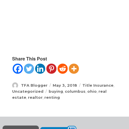
Share This Post
Author
Posted
Categories
TFA Blogger
May 3, 2018
Title Insurance
,
on
Tags
Uncategorized
buying
,
columbus
,
ohio
,
real
estate
,
realtor
,
renting