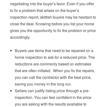
negotiating into the buyer’s favor. Even if you offer
to fix a problem that arises on the buyer’s
inspection report, skittish buyers may be hesitant to
close the deal. Knowing before you list your home
gives you the opportunity to fix the problem or price
accordingly.
Buyers use items that need to be repaired on a
home inspection to ask for a reduced price. The
reductions are commonly based on estimates
that are often inflated. When you fix the repairs,
you can call the contractor with the best price,
saving you money in the long run.
Sellers can justify listing price through a pre-
inspection. You can feel confident in the price
you are asking with the results available to