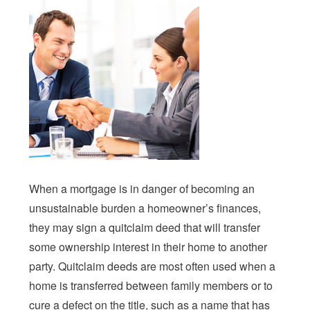
When a mortgage is in danger of becoming an
unsustainable burden a homeowner’s finances,
they may sign a quitclaim deed that will transfer
some ownership interest in their home to another
party. Quitclaim deeds are most often used when a
home is transferred between family members or to
cure a defect on the title, such as a name that has