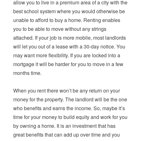
allow you to live in a premium area of a city with the
best school system where you would otherwise be
unable to afford to buy a home. Renting enables
you to be able to move without any strings
attached. If your job is more mobile, most landlords
will let you out of a lease with a 30-day notice. You
may want more flexibility. If you are locked into a
mortgage it will be harder for you to move in a few
months time.
When you rent there won’t be any return on your
money for the property. The landlord will be the one
who benefits and earns the income. So, maybe it’s
time for your money to build equity and work for you
by owning a home. It is an investment that has
great benefits that can add up over time and you