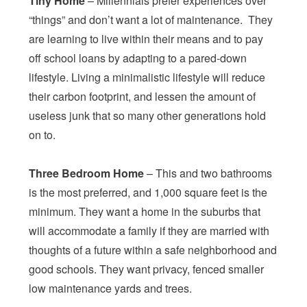
Tiny Home
– Millennials prefer experiences over
“things” and don’t want a lot of maintenance. They
are learning to live within their means and to pay
off school loans by adapting to a pared-down
lifestyle. Living a minimalistic lifestyle will reduce
their carbon footprint, and lessen the amount of
useless junk that so many other generations hold
on to.
Three Bedroom Home
– This and two bathrooms
is the most preferred, and 1,000 square feet is the
minimum. They want a home in the suburbs that
will accommodate a family if they are married with
thoughts of a future within a safe neighborhood and
good schools. They want privacy, fenced smaller
low maintenance yards and trees.