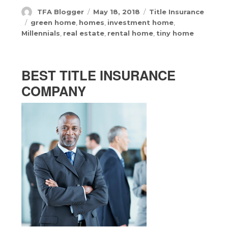
Author
Posted
Categories
TFA Blogger
May 18, 2018
Title Insurance
on
Tags
green home
,
homes
,
investment home
,
Millennials
,
real estate
,
rental home
,
tiny home
BEST TITLE INSURANCE
COMPANY