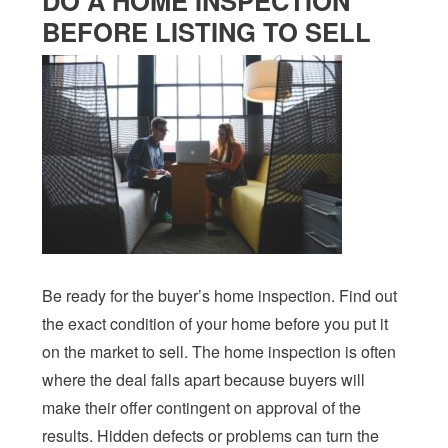
DO A HOME INSPECTION
BEFORE LISTING TO SELL
Be ready for the buyer’s home inspection. Find out
the exact condition of your home before you put it
on the market to sell. The home inspection is often
where the deal falls apart because buyers will
make their offer contingent on approval of the
results. Hidden defects or problems can turn the