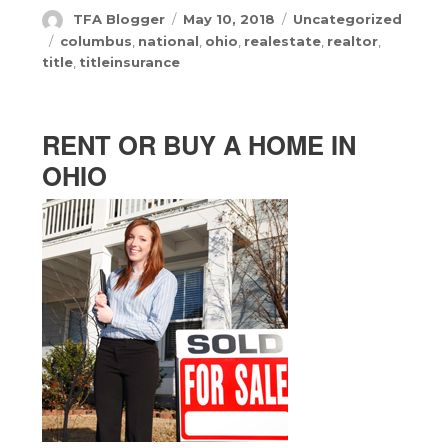
Author
Posted
Categories
TFA Blogger
May 10, 2018
Uncategorized
on
Tags
columbus
,
national
,
ohio
,
realestate
,
realtor
,
title
,
titleinsurance
RENT OR BUY A HOME IN
OHIO