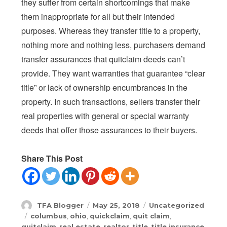
they suffer from certain shortcomings that make
them inappropriate for all but their intended
purposes. Whereas they transfer title to a property,
nothing more and nothing less, purchasers demand
transfer assurances that quitclaim deeds can’t
provide. They want warranties that guarantee “clear
title” or lack of ownership encumbrances in the
property. In such transactions, sellers transfer their
real properties with general or special warranty
deeds that offer those assurances to their buyers.
Share This Post
Author
Posted
Categories
TFA Blogger
May 25, 2018
Uncategorized
on
Tags
columbus
,
ohio
,
quickclaim
,
quit claim
,
quitclaim
,
real estate
,
realtor
,
title
,
title insurance