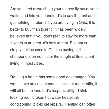
Are you tired of watching your money fly out of your
wallet and into your landlord’s to pay the rent and
get nothing in return? If you are living in Ohio, it is
better to buy than to rent. It has been widely
believed that if you don’t plan to stay for more than
7 years in an area, it’s best to rent. But that is
simply not the case in Ohio as buying is the
cheaper option no matter the length of time spent
living in most cities.
Renting a home has some good advantages. You
won’t have any maintenance costs or repair bills, it
will all be the landlord’s responsibility. Think
leaking roof, broken hot water heater, air
conditioning, big-ticket repairs. Renting can often