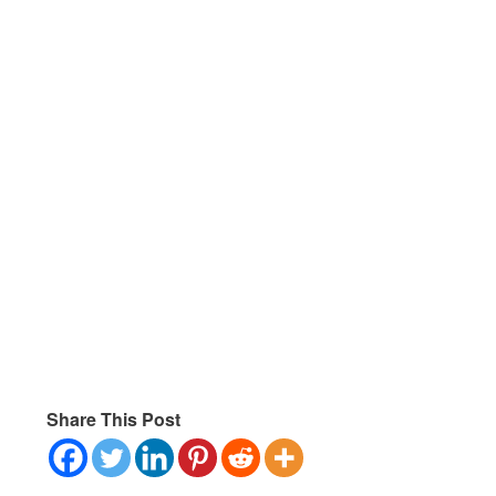
Share This Post