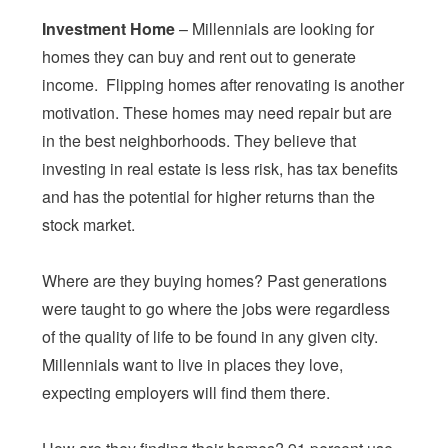
Investment Home
– Millennials are looking for
homes they can buy and rent out to generate
income. Flipping homes after renovating is another
motivation. These homes may need repair but are
in the best neighborhoods. They believe that
investing in real estate is less risk, has tax benefits
and has the potential for higher returns than the
stock market.
Where are they buying homes? Past generations
were taught to go where the jobs were regardless
of the quality of life to be found in any given city.
Millennials want to live in places they love,
expecting employers will find them there.