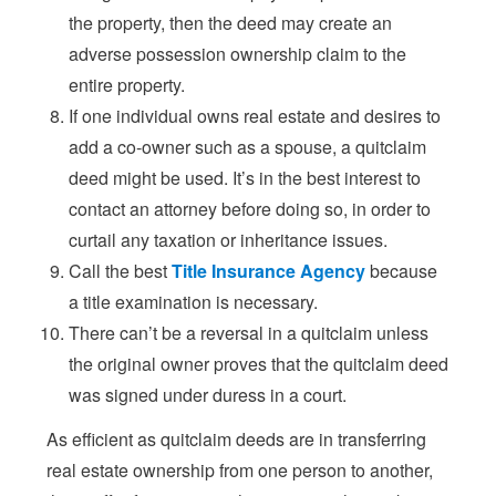
the property, then the deed may create an
adverse possession ownership claim to the
entire property.
If one individual owns real estate and desires to
add a co-owner such as a spouse, a quitclaim
deed might be used. It’s in the best interest to
contact an attorney before doing so, in order to
curtail any taxation or inheritance issues.
Call the best
Title Insurance Agency
because
a title examination is necessary.
There can’t be a reversal in a quitclaim unless
the original owner proves that the quitclaim deed
was signed under duress in a court.
As efficient as quitclaim deeds are in transferring
real estate ownership from one person to another,