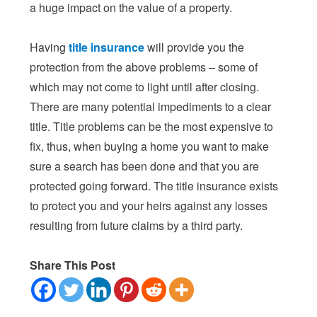
a huge impact on the value of a property.
Having
title insurance
will provide you the
protection from the above problems – some of
which may not come to light until after closing.
There are many potential impediments to a clear
title. Title problems can be the most expensive to
fix, thus, when buying a home you want to make
sure a search has been done and that you are
protected going forward. The title insurance exists
to protect you and your heirs against any losses
resulting from future claims by a third party.
Share This Post