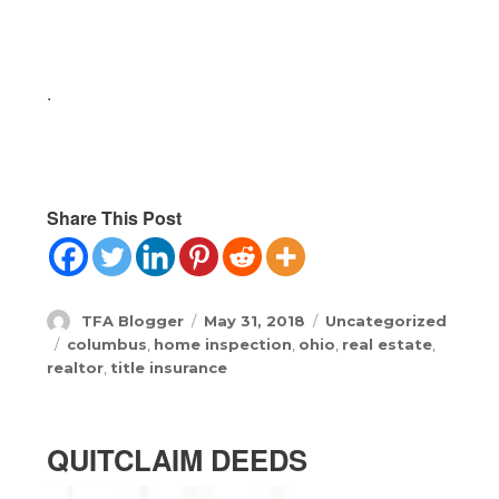
.
Share This Post
Author
Posted
Categories
TFA Blogger
May 31, 2018
Uncategorized
on
Tags
columbus
,
home inspection
,
ohio
,
real estate
,
realtor
,
title insurance
QUITCLAIM DEEDS