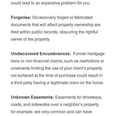
could lead to an expensive problem for you.
Forgeries:
Occasionally forged or fabricated
documents that will affect property ownership are
filed within public records, obscuring the rightful
owner of the property.
Undiscovered Encumbrances:
Former mortgage
liens or non-financial claims, such as restrictions or
covenants limiting the use of your client’s property
not surfaced at the time of purchase could result in
a third party having a legitimate claim on the home.
Unknown Easements:
Easements for driveways,
roads, and sidewalks over a neighbor’s property,
for example, are very common and can have