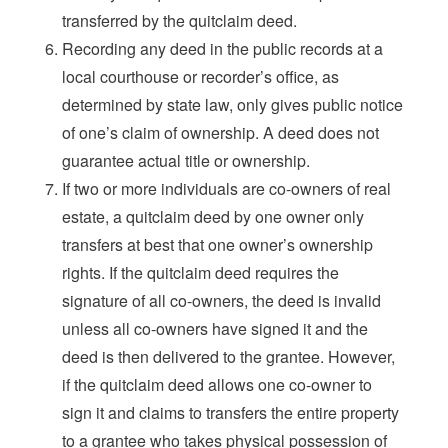
transferred by the quitclaim deed.
Recording any deed in the public records at a
local courthouse or recorder’s office, as
determined by state law, only gives public notice
of one’s claim of ownership. A deed does not
guarantee actual title or ownership.
If two or more individuals are co-owners of real
estate, a quitclaim deed by one owner only
transfers at best that one owner’s ownership
rights. If the quitclaim deed requires the
signature of all co-owners, the deed is invalid
unless all co-owners have signed it and the
deed is then delivered to the grantee. However,
if the quitclaim deed allows one co-owner to
sign it and claims to transfers the entire property
to a grantee who takes physical possession of