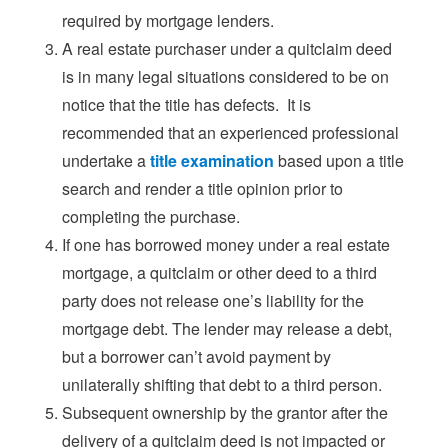
required by mortgage lenders.
A real estate purchaser under a quitclaim deed
is in many legal situations considered to be on
notice that the title has defects. It is
recommended that an experienced professional
undertake a
title examination
based upon a title
search and render a title opinion prior to
completing the purchase.
If one has borrowed money under a real estate
mortgage, a quitclaim or other deed to a third
party does not release one’s liability for the
mortgage debt. The lender may release a debt,
but a borrower can’t avoid payment by
unilaterally shifting that debt to a third person.
Subsequent ownership by the grantor after the
delivery of a quitclaim deed is not impacted or