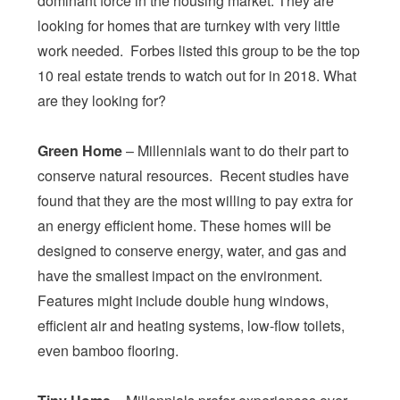
dominant force in the housing market. They are
looking for homes that are turnkey with very little
work needed. Forbes listed this group to be the top
10 real estate trends to watch out for in 2018. What
are they looking for?
Green Home
– Millennials want to do their part to
conserve natural resources. Recent studies have
found that they are the most willing to pay extra for
an energy efficient home. These homes will be
designed to conserve energy, water, and gas and
have the smallest impact on the environment.
Features might include double hung windows,
efficient air and heating systems, low-flow toilets,
even bamboo flooring.