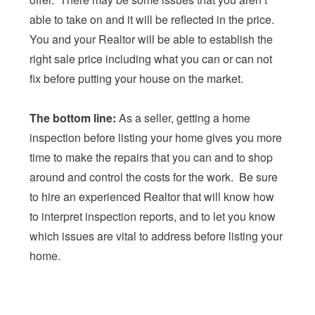
able to take on and it will be reflected in the price.
You and your Realtor will be able to establish the
right sale price including what you can or can not
fix before putting your house on the market.
The bottom line:
As a seller, getting a home
inspection before listing your home gives you more
time to make the repairs that you can and to shop
around and control the costs for the work. Be sure
to hire an experienced Realtor that will know how
to interpret inspection reports, and to let you know
which issues are vital to address before listing your
home.