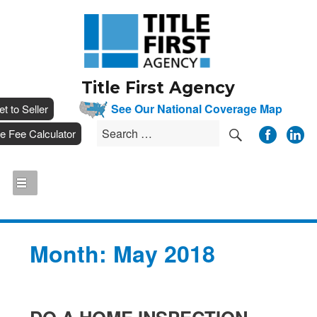
Title First Agency
__
See Our National Coverage Map
___
et to Seller
SEARCH
Search
__
tle Fee Calculator
for:
Month:
May 2018