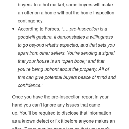
buyers. In a hot market, some buyers will make
an offer on a home without the home inspection
contingency.
According to Forbes,
“…. pre-inspection is a
goodwill gesture. It demonstrates a willingness
to go beyond what’s expected, and that sets you
apart from other sellers. You’re sending a signal
that your house is an “open book,” and that
you’re being upfront about the property. All of
this can give potential buyers peace of mind and
confidence.”
Once you have the pre-inspection report in your
hand you can’t ignore any issues that came
up. You’ll be required to disclose that information
as a known defect or fix it before anyone makes an
offer. There may be some issues that you aren’t