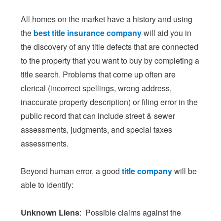
All homes on the market have a history and using
the
best title insurance company
will aid you in
the discovery of any title defects that are connected
to the property that you want to buy by completing a
title search. Problems that come up often are
clerical (incorrect spellings, wrong address,
inaccurate property description) or filing error in the
public record that can include street & sewer
assessments, judgments, and special taxes
assessments.
Beyond human error, a good
title company
will be
able to identify:
Unknown Liens
: Possible claims against the