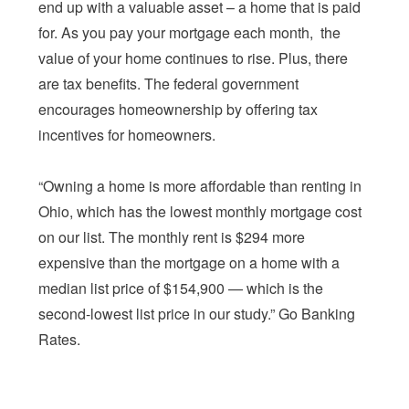
end up with a valuable asset – a home that is paid
for. As you pay your mortgage each month, the
value of your home continues to rise. Plus, there
are tax benefits. The federal government
encourages homeownership by offering tax
incentives for homeowners.
“Owning a home is more affordable than renting in
Ohio, which has the lowest monthly mortgage cost
on our list. The monthly rent is $294 more
expensive than the mortgage on a home with a
median list price of $154,900 — which is the
second-lowest list price in our study.” Go Banking
Rates.