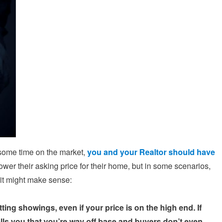
r some time on the market,
you and your Realtor should have
ower their asking price for their home, but in some scenarios,
 it might make sense:
ing showings, even if your price is on the high end. If
lls you that you’re way off base and buyers don’t even