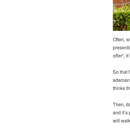
Often, w
presenti
offer”, i
So that 
adamant 
thinks t
Then, da
and it’s
will wal