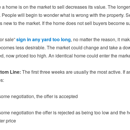
 a home is on the market to sell decreases its value. The longer i
. People will begin to wonder what is wrong with the property. Sel
is new to the market. If the home does not sell buyers become s
for sale”
sign in any yard too long
, no matter the reason, it make
comes less desirable. The market could change and take a down
ed, now priced too high. An identical home could enter the marke
ttom Line:
The first three weeks are usually the most active. If a
s:
 some negotiation, the offer is accepted
 some negotiation the offer is rejected as being too low and the
ter price