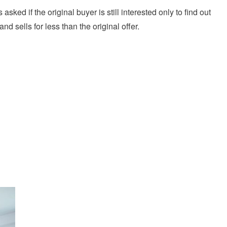
 asked if the original buyer is still interested only to find out
 sells for less than the original offer.