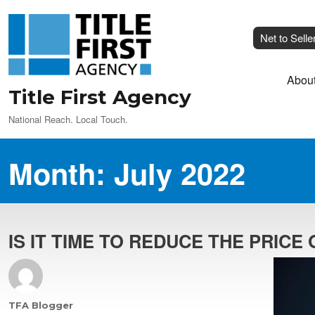
Net to Selle
Abou
Title First Agency
National Reach. Local Touch.
Month:
July 2022
IS IT TIME TO REDUCE THE PRICE
Author
TFA Blogger