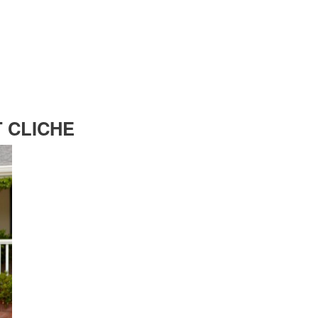
T CLICHE