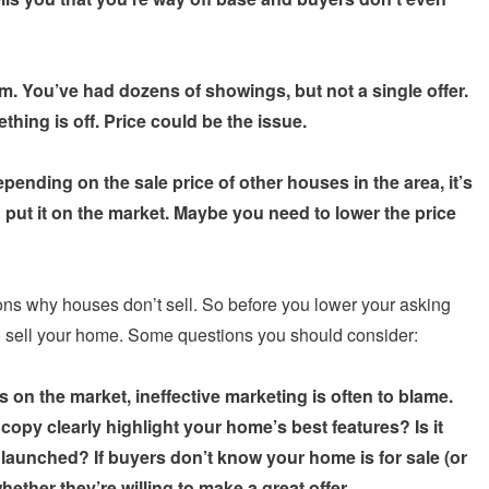
. You’ve had dozens of showings, but not a single offer.
thing is off. Price could be the issue.
pending on the sale price of other houses in the area, it’s
 put it on the market. Maybe you need to lower the price
ons why houses don’t sell. So before you lower your asking
to sell your home. Some questions you should consider:
 on the market, ineffective marketing is often to blame.
copy clearly highlight your home’s best features? Is it
aunched? If buyers don’t know your home is for sale (or
hether they’re willing to make a great offer.