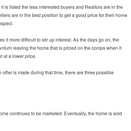
t is listed the less interested buyers and Realtors are in the
lers are in the best position to get a good price for their home
uspect.
s it more difficult to stir up interest. As the days go on, the
turn leaving the home that is priced on the comps when it
t at a lower price.
n offer is made during that time, there are three possible
 home continues to be marketed. Eventually, the home is sold