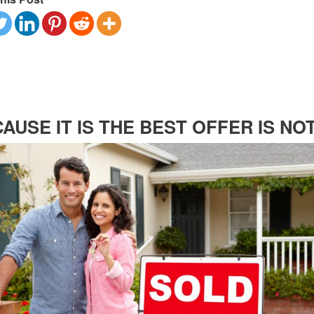
AUSE IT IS THE BEST OFFER IS NO