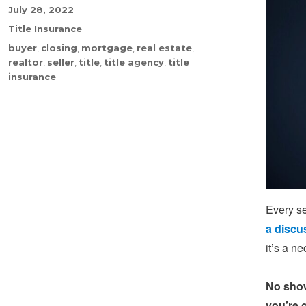
Posted
July 28, 2022
on
Categories
Title Insurance
Tags
buyer
,
closing
,
mortgage
,
real estate
,
realtor
,
seller
,
title
,
title agency
,
title
insurance
Every se
a discu
it’s a n
No show
you’re 