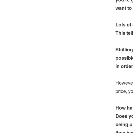
want to
Lots of
This tel
Shiftin
possibl
in orde
However,
price, y
How has
Does yo
being p
they hav