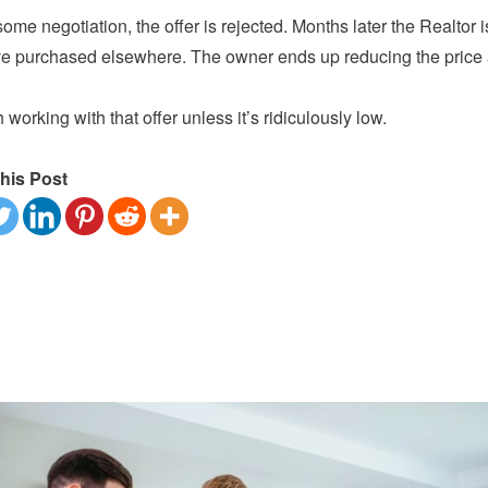
some negotiation, the offer is rejected. Months later the Realtor is
e purchased elsewhere. The owner ends up reducing the price and
h working with that offer unless it’s ridiculously low.
his Post