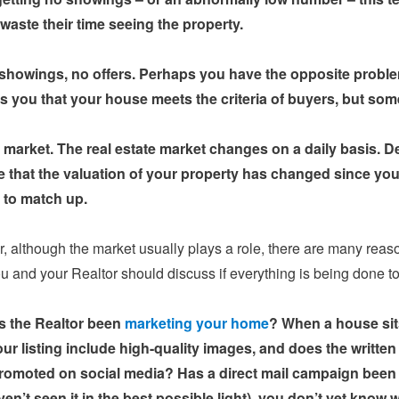
 waste their time seeing the property.
 showings, no offers. Perhaps you have the opposite problem
ls you that your house meets the criteria of buyers, but some
g market. The real estate market changes on a daily basis. De
e that the valuation of your property has changed since you
r to match up.
 although the market usually plays a role, there are many reas
ou and your Realtor should discuss if everything is being done 
 the Realtor been
marketing your home
? When a house sits
ur listing include high-quality images, and does the written 
romoted on social media? Has a direct mail campaign been l
en’t seen it in the best possible light), you don’t yet know w