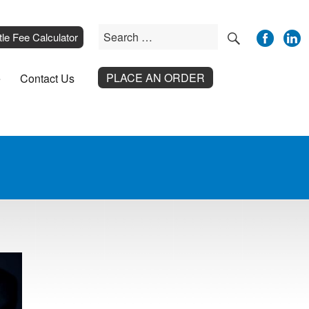
SEARCH
Search
__
tle Fee Calculator
for:
PLACE AN ORDER
e
Contact Us