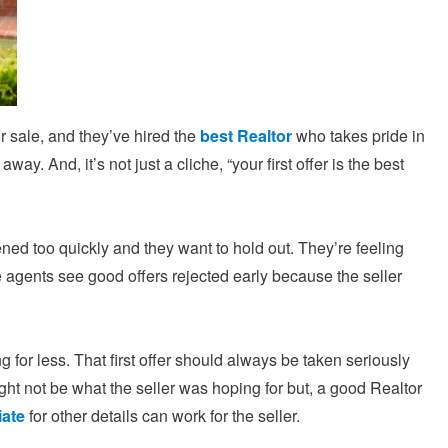
r sale, and they’ve hired the
best Realtor
who takes pride in
ay. And, it’s not just a cliche, “your first offer is the best
ppened too quickly and they want to hold out. They’re feeling
 agents see good offers rejected early because the seller
 for less. That first offer should always be taken seriously
might not be what the seller was hoping for but, a good Realtor
iate
for other details can work for the seller.