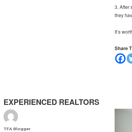
3. After 
they hav
It’s wort
Share T
EXPERIENCED REALTORS
Author
TFA Blogger