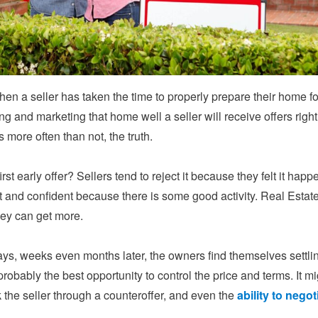
hen a seller has taken the time to properly prepare their home fo
ng and marketing that home well a seller will receive offers right aw
t’s more often than not, the truth.
first early offer? Sellers tend to reject it because they felt it ha
and confident because there is some good activity. Real Estate
hey can get more.
ys, weeks even months later, the owners find themselves settling
 probably the best opportunity to control the price and terms. It 
k the seller through a counteroffer, and even the
ability to negot