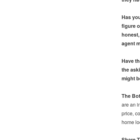
Has you
figure 
honest,
agent ma
Have th
the ask
might b
The Bot
are an i
price, c
home loo
Share T