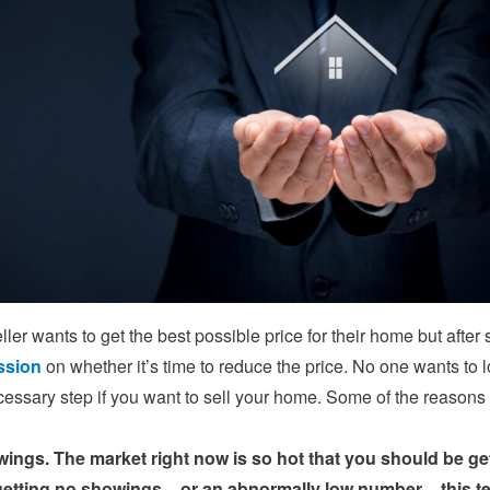
ller wants to get the best possible price for their home but afte
ssion
on whether it’s time to reduce the price. No one wants to l
ecessary step if you want to sell your home. Some of the reasons
ings. The market right now is so hot that you should be gett
getting no showings – or an abnormally low number – this te