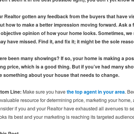
r Realtor gotten any feedback from the buyers that have vi
out how to make a better impression moving forward. Ask a 
 objective opinion of how your home looks. Sometimes, we n
y have missed. Find it, and fix it; it might be the sole reaso
ere been many showings? If so, your home is making a posit
ing price, which is a good thing. But if you’ve had many sho
e something about your house that needs to change.
tom Line:
Make sure you have
the top agent in your area
. Be
nvaluable resource for determining price, marketing your home, 
onsider if you and your Realtor have exhausted all avenues to sell 
ks its best and your marketing is reaching its targeted audience,
his Post