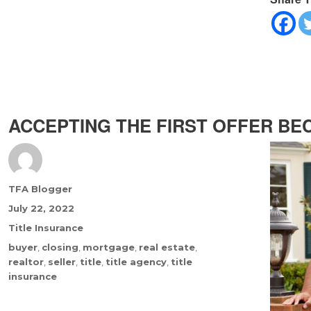
ACCEPTING THE FIRST OFFER BEC
Author
TFA Blogger
Posted
July 22, 2022
on
Categories
Title Insurance
Tags
buyer
,
closing
,
mortgage
,
real estate
,
realtor
,
seller
,
title
,
title agency
,
title
insurance