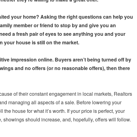
sited your home? Asking the right questions can help you
family member or friend to stop by and give you an
eed a fresh pair of eyes to see anything you and your
n your house is still on the market.
ive impression online. Buyers aren’t being turned off by
wings and no offers (or no reasonable offers), then there
cause of their constant engagement in local markets, Realtors
and managing all aspects of a sale. Before lowering your
the house for what it’s worth. If your price is perfect, your
 showings should increase, and, hopefully, offers will follow.