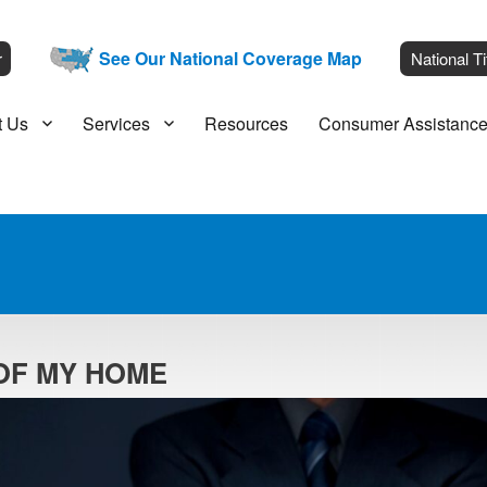
__
See Our National Coverage Map
___
r
National Ti
t Us
Services
Resources
Consumer Assistanc
 OF MY HOME