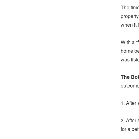
The time
property
when it 
With a “
home be
was list
The Bo
outcome
1. After
2. After
for a bet