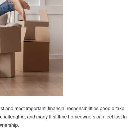
st and most important, financial responsibilities people take
 be challenging, and many first-time homeowners can feel lost in
wnership.