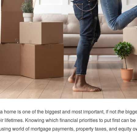
 home is one of the biggest and most important, if not
the
bigge
eir lifetimes. Knowing which financial priorities to put first can
using world of mortgage payments, property taxes, and equity o