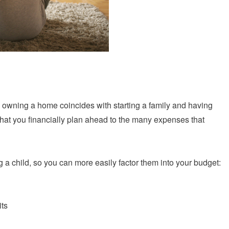
 owning a home coincides with starting a family and having
ey that you financially plan ahead to the many expenses that
g a child, so you can more easily factor them into your budget:
its