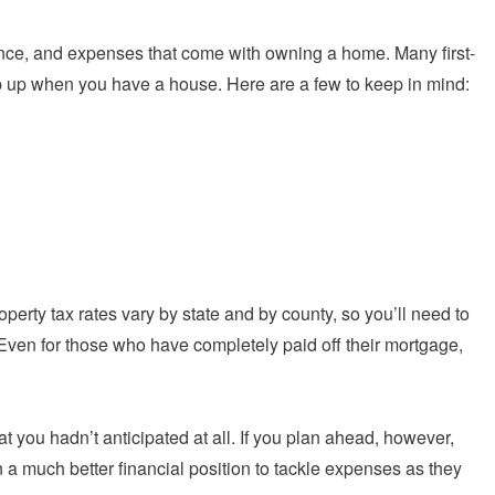
enance, and expenses that come with owning a home. Many first-
up when you have a house. Here are a few to keep in mind:
operty tax rates vary by state and by county, so you’ll need to
 Even for those who have completely paid off their mortgage,
t you hadn’t anticipated at all. If you plan ahead, however,
a much better financial position to tackle expenses as they