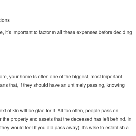
tions
, It’s important to factor in all these expenses before deciding
efore, your home is often one of the biggest, most important
means that, if they should have an untimely passing, knowing
xt of kin will be glad for it. All too often, people pass on
er the property and assets that the deceased has left behind. In
 they would feel if you did pass away), it’s wise to establish a