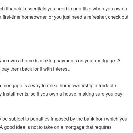
ich financial essentials you need to prioritize when you own a
 a first-time homeowner, or you just need a refresher, check out
hen you own a home is making payments on your mortgage. A
ay them back for it with interest.
o a mortgage is a way to make homeownership affordable.
 installments, so if you own a house, making sure you pay
 be subject to penalties imposed by the bank from which you
A good idea is not to take on a mortgage that requires