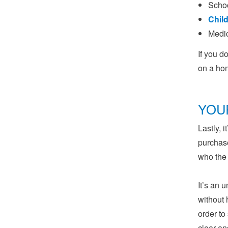
Schoo
Child
Medic
If you d
on a ho
YOU
Lastly, 
purchase
who the
It’s an 
without 
order to
clear an