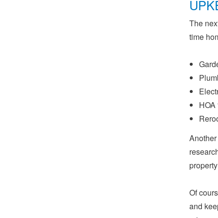
UPK
The next
time ho
Gard
Plumb
Elect
HOA f
Reroo
Another 
research
property
Of cours
and keep