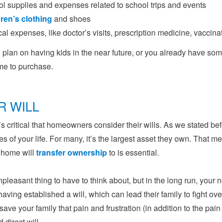
l supplies and expenses related to school trips and events
ren’s clothing
and shoes
al expenses, like doctor’s visits, prescription medicine, vaccina
o plan on having kids in the near future, or you already have some
me to purchase.
R WILL
it’s critical that homeowners consider their wills. As we stated b
s of your life. For many, it’s the largest asset they own. That 
 home will
transfer ownership
to is essential.
unpleasant thing to have to think about, but in the long run, your ne
having established a will, which can lead their family to fight ov
 save your family that pain and frustration (in addition to the pain
d direct will.