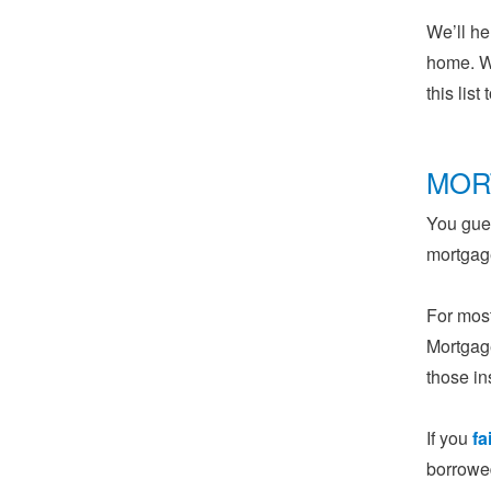
We’ll he
home. W
this lis
MOR
You gues
mortgage
For most
Mortgage
those in
If you
fa
borrowed