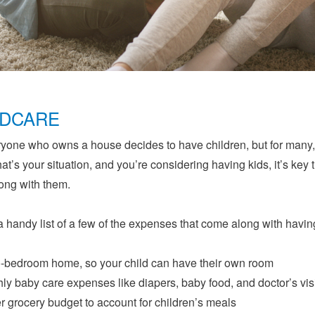
LDCARE
yone who owns a house decides to have children, but for many,
 that’s your situation, and you’re considering having kids, it’s k
ong with them.
a handy list of a few of the expenses that come along with havin
-bedroom home, so your child can have their own room
ly baby care expenses like diapers, baby food, and doctor’s vis
r grocery budget to account for children’s meals