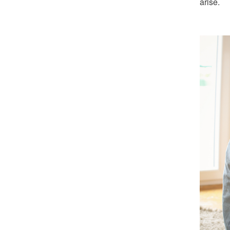
arise.