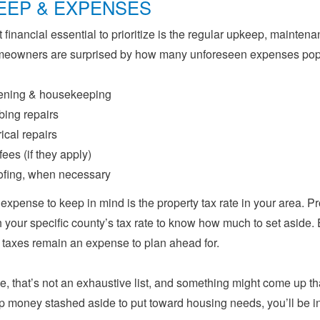
EEP & EXPENSES
 financial essential to prioritize is the regular upkeep, maint
meowners are surprised by how many unforeseen expenses pop 
ening & housekeeping
ing repairs
rical repairs
ees (if they apply)
fing, when necessary
expense to keep in mind is the property tax rate in your area. Pr
 your specific county’s tax rate to know how much to set aside.
 taxes remain an expense to plan ahead for.
e, that’s not an exhaustive list, and something might come up tha
 money stashed aside to put toward housing needs, you’ll be in 