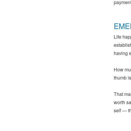
payments
EME
Life hap
establis
having 
How muc
thumb i
That may
worth sa
self — 