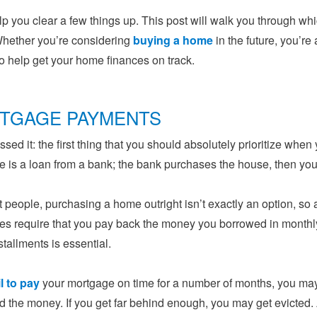
lp you clear a few things up. This post will walk you through wh
hether you’re considering
buying a home
in the future, you’re
t to help get your home finances on track.
TGAGE PAYMENTS
sed it: the first thing that you should absolutely prioritize w
 is a loan from a bank; the bank purchases the house, then you p
 people, purchasing a home outright isn’t exactly an option, s
s require that you pay back the money you borrowed in monthly
stallments is essential.
il to pay
your mortgage on time for a number of months, you may
 the money. If you get far behind enough, you may get evicted. 