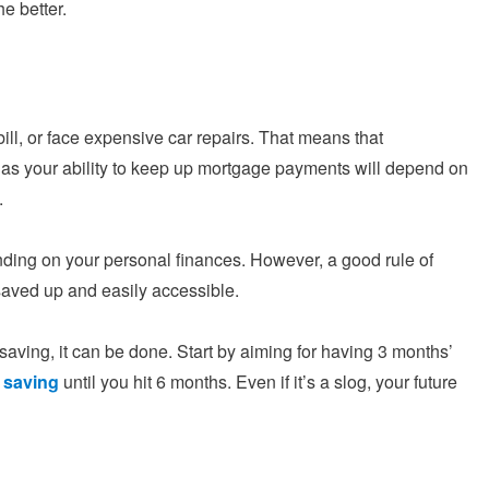
e better.
ill, or face expensive car repairs. That means that
 as your ability to keep up mortgage payments will depend on
.
ing on your personal finances. However, a good rule of
aved up and easily accessible.
saving, it can be done. Start by aiming for having 3 months’
 saving
until you hit 6 months. Even if it’s a slog, your future