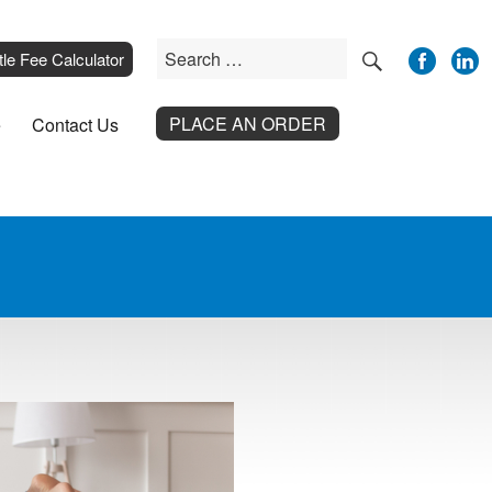
SEARCH
Search
__
tle Fee Calculator
for:
PLACE AN ORDER
e
Contact Us