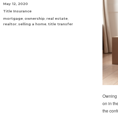
Posted
May 12, 2020
on
Categories
Title Insurance
Tags
mortgage
,
ownership
,
real estate
,
realtor
,
selling a home
,
title transfer
Owning a
on in th
the conf