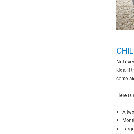
CHI
Not ever
kids. If
come al
Here is 
A two
Month
Large