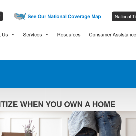
__
See Our National Coverage Map
___
r
National Ti
t Us
Services
Resources
Consumer Assistanc
RITIZE WHEN YOU OWN A HOME