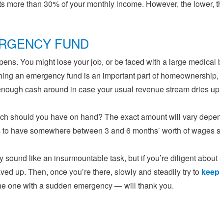
 more than 30% of your monthly income. However, the lower, th
RGENCY FUND
pens. You might lose your job, or be faced with a large medical b
hing an emergency fund is an important part of homeownership,
enough cash around in case your usual revenue stream dries up
h should you have on hand? The exact amount will vary depend
s to have somewhere between 3 and 6 months’ worth of wages s
 sound like an insurmountable task, but if you’re diligent about 
ved up. Then, once you’re there, slowly and steadily try to
keep
the one with a sudden emergency — will thank you.