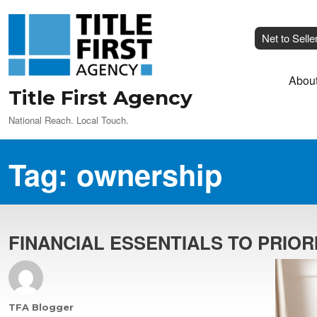
Net to Selle
Abou
Title First Agency
National Reach. Local Touch.
Tag:
ownership
FINANCIAL ESSENTIALS TO PRIO
Author
TFA Blogger