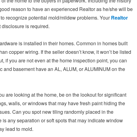
s of the home to the buyers in paperwork. Including the history
 good reason to have an experienced Realtor as he/she will be
ty to recognize potential mold/mildew problems. Your
Realtor
 disclosure is required.
hardware is installed in their homes. Common in homes built
n copper wiring. If the seller doesn’t know, it won’t be listed
t, if you are not even at the home inspection point, you can
he attic and basement have an AL, ALUM, or ALUMINUM on the
 are looking at the home, be on the lookout for significant
ngs, walls, or windows that may have fresh paint hiding the
issues. Can you spot new tiling randomly placed in the
is any separation or soft spots that may indicate window
ay lead to mold.