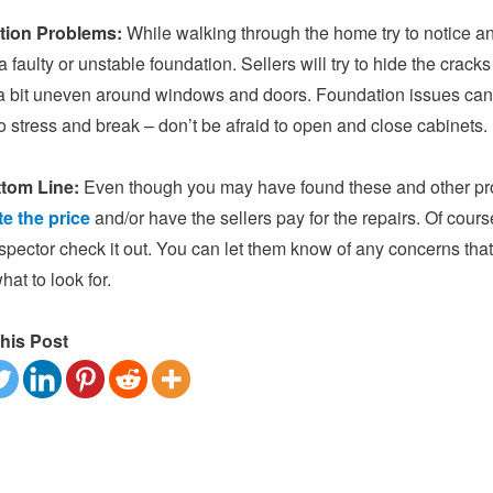
tion Problems:
While walking through the home try to notice an
a faulty or unstable foundation. Sellers will try to hide the crack
 a bit uneven around windows and doors. Foundation issues can
 stress and break – don’t be afraid to open and close cabinets.
tom Line:
Even though you may have found these and other pro
te the price
and/or have the sellers pay for the repairs. Of course
pector check it out. You can let them know of any concerns tha
at to look for.
his Post