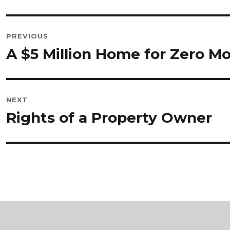
POST
PREVIOUS
NAVIGATION
A $5 Million Home for Zero 
Previous
post:
NEXT
Rights of a Property Owner
Next
post: