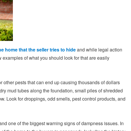
he home that the seller tries to hide
and while legal action
w examples of what you should look for that are easily
or other pests that can end up causing thousands of dollars
 dry mud tubes along the foundation, small piles of shredded
ow. Look for droppings, odd smells, pest control products, and
 and one of the biggest warning signs of dampness issues. In