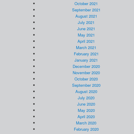
October 2021
September 2021
August 2021
July 2021
June 2021
May 2021
April 2021
March 2021
February 2021
January 2021
December 2020
November 2020
October 2020
September 2020
August 2020
July 2020
June 2020
May 2020
April 2020
March 2020
February 2020