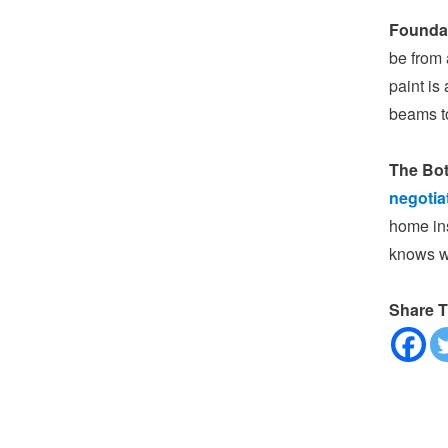
Founda
be from 
paint is
beams to
The Bot
negotia
home ins
knows wh
Share T