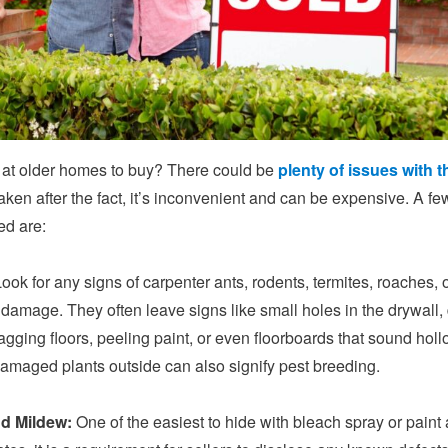
 at older homes to buy? There could be
plenty of issues with t
aken after the fact, it’s inconvenient and can be expensive. A fe
ed are:
ook for any signs of carpenter ants, rodents, termites, roaches, 
 damage. They often leave signs like small holes in the drywall,
agging floors, peeling paint, or even floorboards that sound holl
amaged plants outside can also signify pest breeding.
d Mildew:
One of the easiest to hide with bleach spray or paint