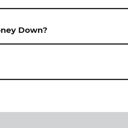
Money Down?