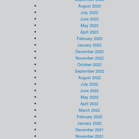
August 2023
July 2023
June 2023
May 2023
April 2023
February 2023
January 2023
December 2022
November 2022
October 2022
September 2022
August 2022
July 2022
June 2022
May 2022
April 2022
March 2022
February 2022
January 2022
December 2021
November 2021