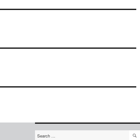
Search
for: