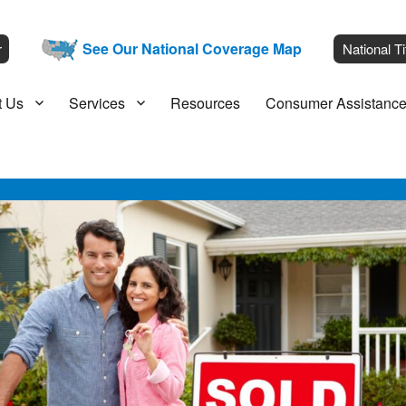
__
See Our National Coverage Map
___
r
National Ti
t Us
Services
Resources
Consumer Assistanc