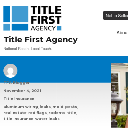
Net to Selle
Abou
Title First Agency
National Reach. Local Touch.
Author
TFA Blogger
Posted
November 4, 2021
on
Categories
Title Insurance
Tags
aluminum wiring
,
leaks
,
mold
,
pests
,
real estate
,
red flags
,
rodents
,
title
,
title insurance
,
water leaks