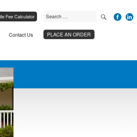
SEARCH
Search
__
tle Fee Calculator
for:
PLACE AN ORDER
e
Contact Us