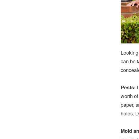
Looking
can be t
conceal
Pests:
L
worth of
paper, s
holes. D
Mold an