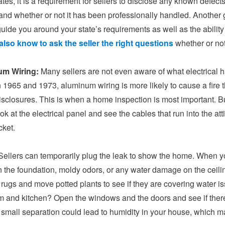
tes, it is a requirement for sellers to disclose any known defect
and whether or not it has been professionally handled. Another
guide you around your state’s requirements as well as the abili
also know to ask the seller the right questions
whether or not
um Wiring:
Many sellers are not even aware of what electrical 
1965 and 1973, aluminum wiring is more likely to cause a fire tha
isclosures. This is when a home inspection is most important. Bu
ook at the electrical panel and see the cables that run into t
cket.
ellers can temporarily plug the leak to show the home. When you
n the foundation, moldy odors, or any water damage on the ceili
ft rugs and move potted plants to see if they are covering water 
 and kitchen? Open the windows and the doors and see if there 
 small separation could lead to humidity in your house, which m