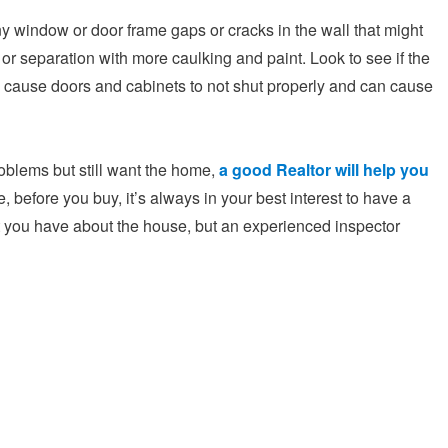
y window or door frame gaps or cracks in the wall that might
s or separation with more caulking and paint. Look to see if the
 cause doors and cabinets to not shut properly and can cause
blems but still want the home,
a good Realtor will help you
, before you buy, it’s always in your best interest to have a
t you have about the house, but an experienced inspector