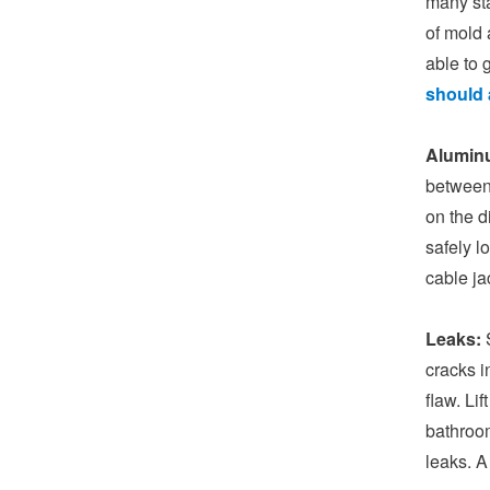
many sta
of mold 
able to 
should 
Alumin
between 
on the d
safely l
cable ja
Leaks:
S
cracks i
flaw. Li
bathroom
leaks. A