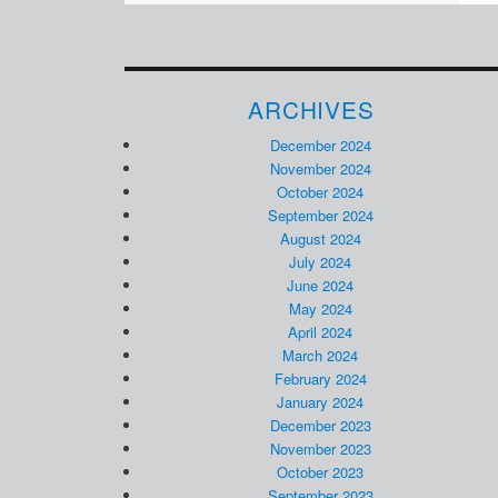
ARCHIVES
December 2024
November 2024
October 2024
September 2024
August 2024
July 2024
June 2024
May 2024
April 2024
March 2024
February 2024
January 2024
December 2023
November 2023
October 2023
September 2023